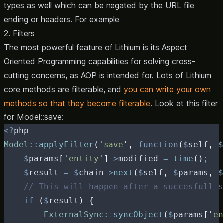
types as well which can be negated by the URL file
ending or headers. For example
2. Filters
The most powerful feature of Lithium is its Aspect
Oriented Programming capabilities for
solving cross-
cutting concerns
, as AOP is intended for. Lots of Lithium
core methods are filterable, and
you can write your own
methods so that they become filterable
. Look at this filter
for
Model::save:
<?
php
Model
::
applyFilter
(
'
save
'
,
function
(
$
self
,
$
$
params
[
'
entity
'
]
->
modified
=
time
()
;
$
result
=
$
chain
->
next
(
$
self
,
$
params
,
$
// This will happen after a succesfull s
if
(
$
result
)
{
ExternalSync
::
syncObject
(
$
params
[
'
en