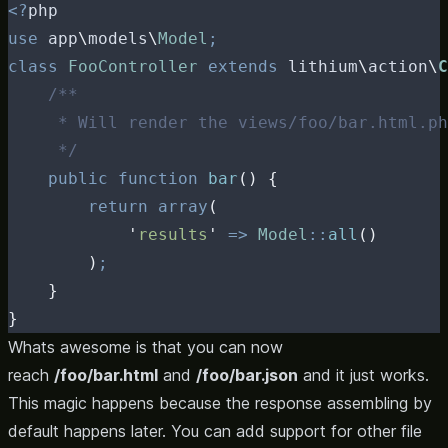
<?
php
use
 app
\
models
\
Model
;
class
FooController
extends
 lithium
\
action
\
C
/**
     * Will render the views/foo/bar.html.ph
     */
public
function
bar
()
{
return
array
(
'
results
'
=>
Model
::
all
()
)
;
}
}
Whats awesome is that you can now
reach
/foo/bar.html
and
/foo/bar.json
and it just works.
This magic happens because the response assembling by
default happens later. You can add support for other file