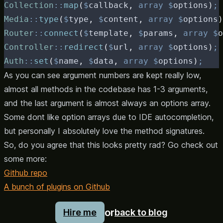
Collection
::
map
(
$
callback
,
array
$
options
)
;
Media
::
type
(
$
type
,
$
content
,
array
$
options
)
Router
::
connect
(
$
template
,
$
params
,
array
$
o
Controller
::
redirect
(
$
url
,
array
$
options
)
;
Auth
::
set
(
$
name
,
$
data
,
array
$
options
)
;
As you can see argument numbers are kept really low,
almost all methods in the codebase has 1-3 arguments,
and the last argument is almost always an options array.
Some dont like option arrays due to IDE autocompletion,
but personally I absolutely love the method signatures.
So, do you agree that this looks pretty rad? Go check out
some more:
Github repo
A bunch of plugins on Github
or
Hire me
back to blog