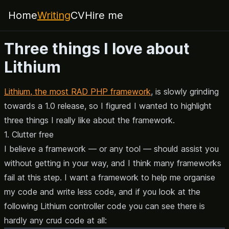
Home
Writing
CV
Hire me
Three things I love about
Lithium
Lithium, the most RAD PHP framework
, is slowly grinding
towards a 1.0 release, so I figured I wanted to highlight
three things I really like about the framework.
1. Clutter free
I believe a framework — or any tool — should assist you
without getting in your way, and I think many frameworks
fail at this step. I want a framework to help me organise
my code and write less code, and if you look at the
following Lithium controller code you can see there is
hardly any crud code at all: