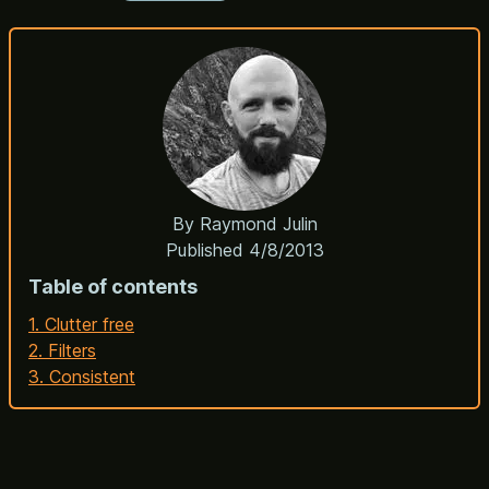
By
Raymond Julin
Published
4/8/2013
Table of contents
1. Clutter free
2. Filters
3. Consistent