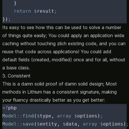
}
return
$
result
;
})
;
Its easy to see how this can be used to solve a number
of things quite easily; You could apply an application wide
caching without touching zilch existing code, and you can
reuse that code across applications! You could add
default fields (created, modified) once and for all, without
a base class.
3. Consistent
This is a damn solid proof of damn solid design; Most
methods in Lithium has a consistent signature, making
your fluency drastically better as you get better:
<?
php
Model
::
find
(
$
type
,
array
$
options
)
;
Model
::
save
(
$
entity
,
$
data
,
array
$
options
)
;